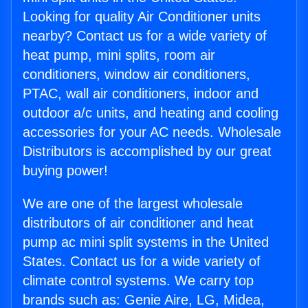
Looking for quality Air Conditioner units
nearby? Contact us for a wide variety of
heat pump, mini splits, room air
conditioners, window air conditioners,
PTAC, wall air conditioners, indoor and
outdoor a/c units, and heating and cooling
accessories for your AC needs. Wholesale
Distributors is accomplished by our great
buying power!
We are one of the largest wholesale
distributors of air conditioner and heat
pump ac mini split systems in the United
States. Contact us for a wide variety of
climate control systems. We carry top
brands such as: Genie Aire, LG, Midea,