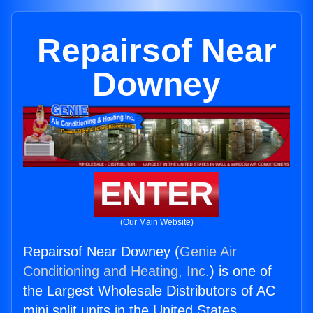
Repairsof Near
Downey
ENTER
(Our Main Website)
Repairsof Near Downey (
Genie Air
Conditioning and Heating, Inc.
) is one of
the Largest Wholesale Distributors of AC
mini split units in the United States.