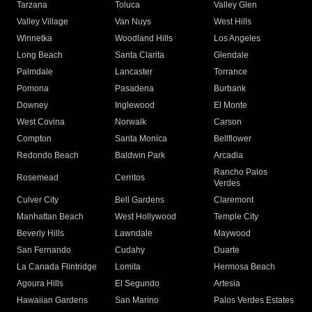
Tarzana
Toluca
Valley Glen
Valley Village
Van Nuys
West Hills
Winnetka
Woodland Hills
Los Angeles
Long Beach
Santa Clarita
Glendale
Palmdale
Lancaster
Torrance
Pomona
Pasadena
Burbank
Downey
Inglewood
El Monte
West Covina
Norwalk
Carson
Compton
Santa Monica
Bellflower
Redondo Beach
Baldwin Park
Arcadia
Rancho Palos
Rosemead
Cerritos
Verdes
Culver City
Bell Gardens
Claremont
Manhattan Beach
West Hollywood
Temple City
Beverly Hills
Lawndale
Maywood
San Fernando
Cudahy
Duarte
La Canada Flintridge
Lomita
Hermosa Beach
Agoura Hills
El Segundo
Artesia
Hawaiian Gardens
San Marino
Palos Verdes Estates