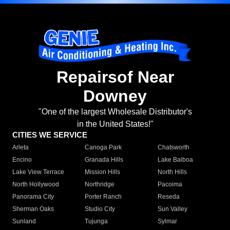
Repairsof Near
Downey
"One of the largest Wholesale Distributor's
in the United States!"
CITIES WE SERVICE
Arleta
Canoga Park
Chatsworth
Encino
Granada Hills
Lake Balboa
Lake View Terrace
Mission Hills
North Hills
North Hollywood
Northridge
Pacoima
Panorama City
Porter Ranch
Reseda
Sherman Oaks
Studio City
Sun Valley
Sunland
Tujunga
Sylmar