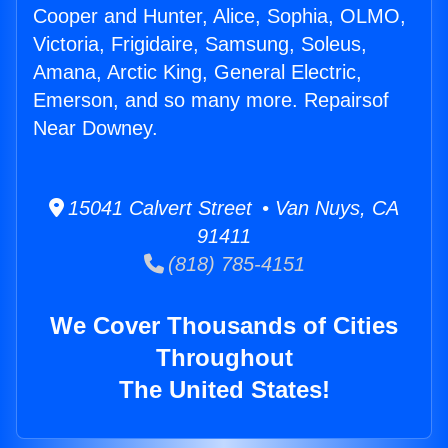
Cooper and Hunter, Alice, Sophia, OLMO,
Victoria, Frigidaire, Samsung, Soleus,
Amana, Arctic King, General Electric,
Emerson, and so many more. Repairsof
Near Downey.
15041 Calvert Street • Van Nuys, CA
91411
(818) 785-4151
We Cover Thousands of Cities
Throughout
The United States!