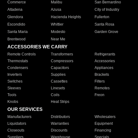
Commerce
Malibu
San Bernardino
Altadena
Azusa
City of Industry
Glendora
Hacienda Heights
Fullerton
Escondido
Whittier
Santa Rosa
Santa Maria
Modesto
Garden Grove
Brentwood
Near Me
ACCESSORIES WE CARRY
Remote Controls
Transformers
Refrigerants
Thermostats
Compressors
Accessories
Condensers
Capacitors
Appliances
Inverters
Supplies
Brackets
Switches
Cassettes
Filters
Sleeves
Linesets
Remotes
Tools
Coils
Freon
Knobs
Heat Strips
OUR SERVICES
Manufacturers
Distributors
Wholesalers
Liquidators
Warranties
Equipment
Closeouts
Discounts
Financing
Suppliers
Warehouse
Specials