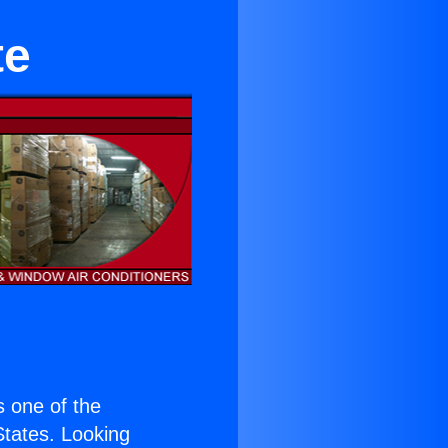
te
is one of the
 States. Looking