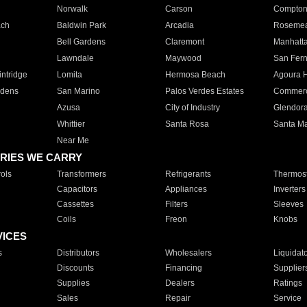
Norwalk
Carson
Compto
ach
Baldwin Park
Arcadia
Roseme
Bell Gardens
Claremont
Manhatt
Lawndale
Maywood
San Fer
ntridge
Lomita
Hermosa Beach
Agoura H
rdens
San Marino
Palos Verdes Estates
Commer
Azusa
City of Industry
Glendor
Whittier
Santa Rosa
Santa Ma
Near Me
RIES WE CARRY
ols
Transformers
Refrigerants
Thermost
Capacitors
Appliances
Inverters
Cassettes
Filters
Sleeves
Coils
Freon
Knobs
VICES
s
Distributors
Wholesalers
Liquidat
Discounts
Financing
Supplier
Supplies
Dealers
Ratings
Sales
Repair
Service