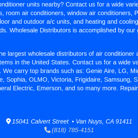
Conditioner units nearby? Contact us for a wide vari
s, room air conditioners, window air conditioners, P
ndoor and outdoor a/c units, and heating and coolin
ds. Wholesale Distributors is accomplished by our 
he largest wholesale distributors of air conditione
stems in the United States. Contact us for a wide va
. We carry top brands such as: Genie Aire, LG, M
ce, Sophia, OLMO, Victoria, Frigidaire, Samsung, 
neral Electric, Emerson, and so many more. Repai
15041 Calvert Street • Van Nuys, CA 91411
(818) 785-4151