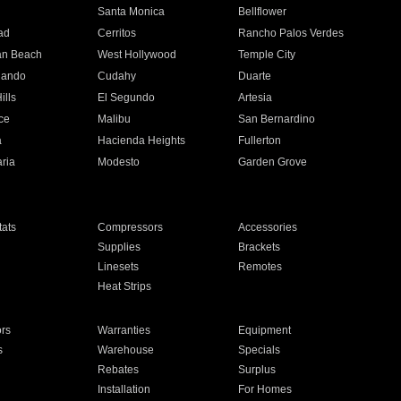
n
Santa Monica
Bellflower
ad
Cerritos
Rancho Palos Verdes
an Beach
West Hollywood
Temple City
nando
Cudahy
Duarte
ills
El Segundo
Artesia
ce
Malibu
San Bernardino
a
Hacienda Heights
Fullerton
ria
Modesto
Garden Grove
ats
Compressors
Accessories
Supplies
Brackets
Linesets
Remotes
Heat Strips
ors
Warranties
Equipment
s
Warehouse
Specials
Rebates
Surplus
Installation
For Homes