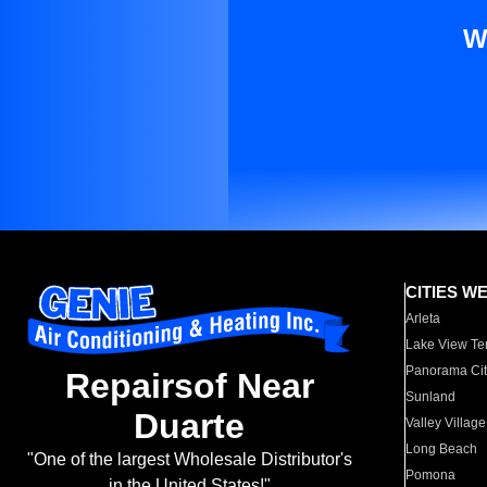
W
CITIES W
Arleta
Lake View Te
Panorama Cit
Repairsof Near
Sunland
Duarte
Valley Village
Long Beach
"One of the largest Wholesale Distributor's
Pomona
in the United States!"