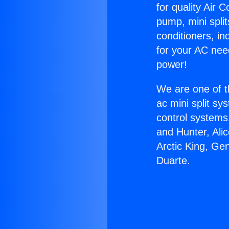
for quality Air 
pump, mini split
conditioners, i
for your AC nee
power!
We are one of t
ac mini split sy
control systems
and Hunter, Ali
Arctic King, Ge
Duarte.