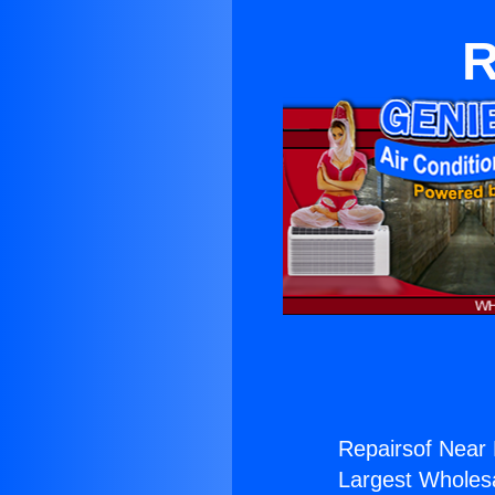
R
Repairsof Near 
Largest Wholesal