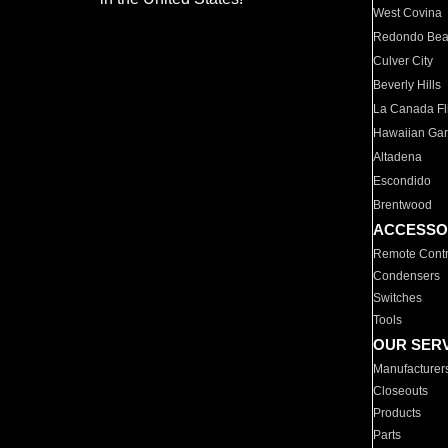
West Covina
Redondo Be
Culver City
Beverly Hills
La Canada Fli
Hawaiian Ga
Altadena
Escondido
Brentwood
ACCESSO
Remote Contr
Condensers
Switches
Tools
OUR SER
Manufacturer
Closeouts
Products
Parts