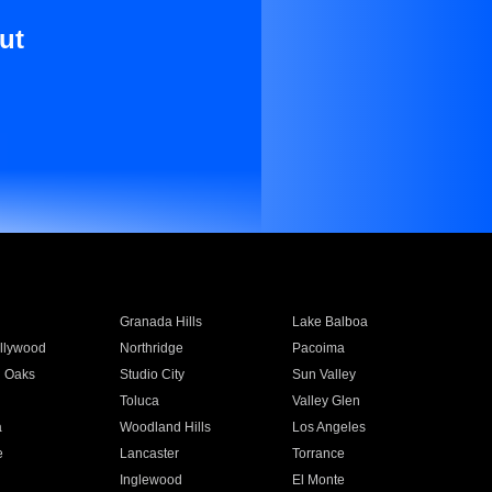
ut
Granada Hills
Lake Balboa
llywood
Northridge
Pacoima
 Oaks
Studio City
Sun Valley
Toluca
Valley Glen
a
Woodland Hills
Los Angeles
e
Lancaster
Torrance
Inglewood
El Monte