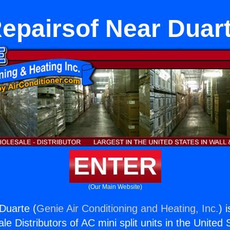
epairsof Near Duar
ENTER
(Our Main Website)
Duarte (
Genie Air Conditioning and Heating, Inc.
) 
e Distributors of AC mini split units in the United