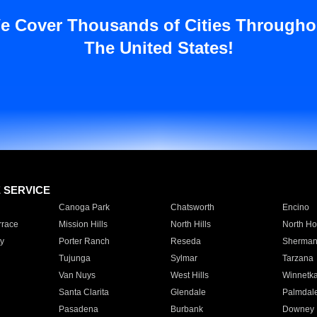
e Cover Thousands of Cities Througho
The United States!
E SERVICE
Canoga Park
Chatsworth
Encino
rrace
Mission Hills
North Hills
North Ho
y
Porter Ranch
Reseda
Sherman
Tujunga
Sylmar
Tarzana
Van Nuys
West Hills
Winnetk
Santa Clarita
Glendale
Palmdal
Pasadena
Burbank
Downey