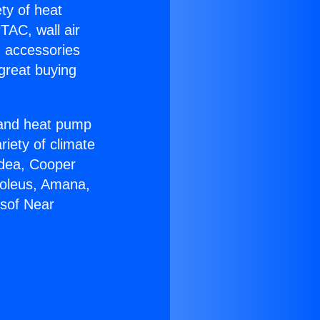
ety of heat
TAC, wall air
g accessories
great buying
r and heat pump
riety of climate
idea, Cooper
Soleus, Amana,
rsof Near