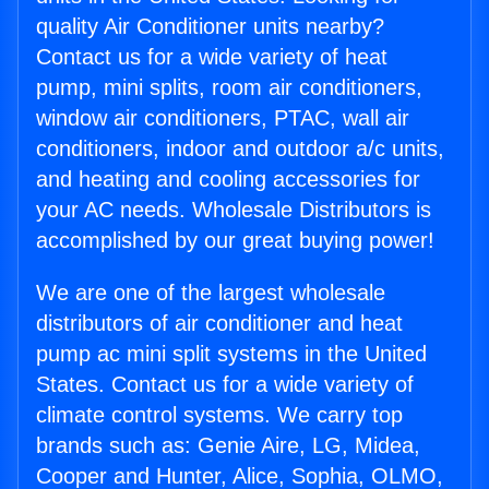
quality Air Conditioner units nearby?
Contact us for a wide variety of heat
pump, mini splits, room air conditioners,
window air conditioners, PTAC, wall air
conditioners, indoor and outdoor a/c units,
and heating and cooling accessories for
your AC needs. Wholesale Distributors is
accomplished by our great buying power!
We are one of the largest wholesale
distributors of air conditioner and heat
pump ac mini split systems in the United
States. Contact us for a wide variety of
climate control systems. We carry top
brands such as: Genie Aire, LG, Midea,
Cooper and Hunter, Alice, Sophia, OLMO,