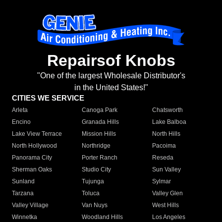
Repairsof Knobs
"One of the largest Wholesale Distributor's
in the United States!"
CITIES WE SERVICE
Arleta
Canoga Park
Chatsworth
Encino
Granada Hills
Lake Balboa
Lake View Terrace
Mission Hills
North Hills
North Hollywood
Northridge
Pacoima
Panorama City
Porter Ranch
Reseda
Sherman Oaks
Studio City
Sun Valley
Sunland
Tujunga
Sylmar
Tarzana
Toluca
Valley Glen
Valley Village
Van Nuys
West Hills
Winnetka
Woodland Hills
Los Angeles