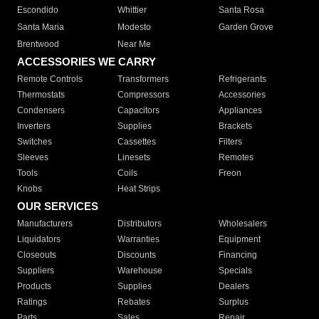
Escondido
Whittier
Santa Rosa
Santa Maria
Modesto
Garden Grove
Brentwood
Near Me
ACCESSORIES WE CARRY
Remote Controls
Transformers
Refrigerants
Thermostats
Compressors
Accessories
Condensers
Capacitors
Appliances
Inverters
Supplies
Brackets
Switches
Cassettes
Filters
Sleeves
Linesets
Remotes
Tools
Coils
Freon
Knobs
Heat Strips
OUR SERVICES
Manufacturers
Distributors
Wholesalers
Liquidators
Warranties
Equipment
Closeouts
Discounts
Financing
Suppliers
Warehouse
Specials
Products
Supplies
Dealers
Ratings
Rebates
Surplus
Parts
Sales
Repair