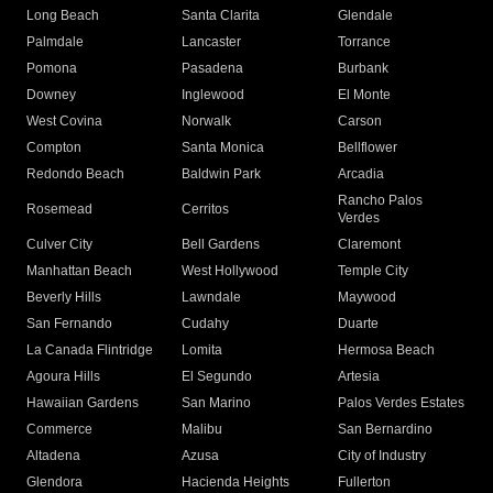
Long Beach
Santa Clarita
Glendale
Palmdale
Lancaster
Torrance
Pomona
Pasadena
Burbank
Downey
Inglewood
El Monte
West Covina
Norwalk
Carson
Compton
Santa Monica
Bellflower
Redondo Beach
Baldwin Park
Arcadia
Rancho Palos
Rosemead
Cerritos
Verdes
Culver City
Bell Gardens
Claremont
Manhattan Beach
West Hollywood
Temple City
Beverly Hills
Lawndale
Maywood
San Fernando
Cudahy
Duarte
La Canada Flintridge
Lomita
Hermosa Beach
Agoura Hills
El Segundo
Artesia
Hawaiian Gardens
San Marino
Palos Verdes Estates
Commerce
Malibu
San Bernardino
Altadena
Azusa
City of Industry
Glendora
Hacienda Heights
Fullerton