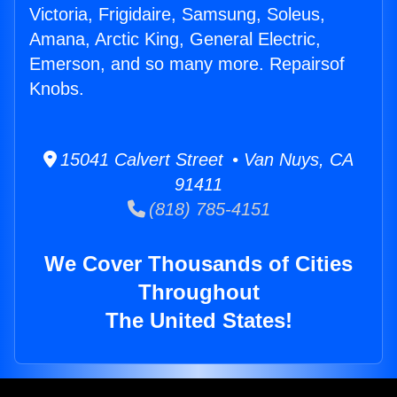
Victoria, Frigidaire, Samsung, Soleus,
Amana, Arctic King, General Electric,
Emerson, and so many more. Repairsof
Knobs.
15041 Calvert Street • Van Nuys, CA
91411
(818) 785-4151
We Cover Thousands of Cities
Throughout
The United States!