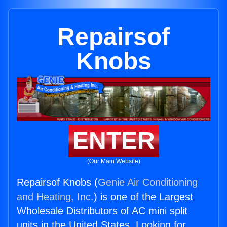
Repairsof
Knobs
ENTER
(Our Main Website)
Repairsof Knobs (
Genie Air Conditioning
and Heating, Inc.
) is one of the Largest
Wholesale Distributors of AC mini split
units in the United States. Looking for